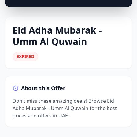
Eid Adha Mubarak -
Umm Al Quwain
EXPIRED
About this Offer
Don't miss these amazing deals! Browse Eid
Adha Mubarak - Umm Al Quwain for the best
prices and offers in UAE.