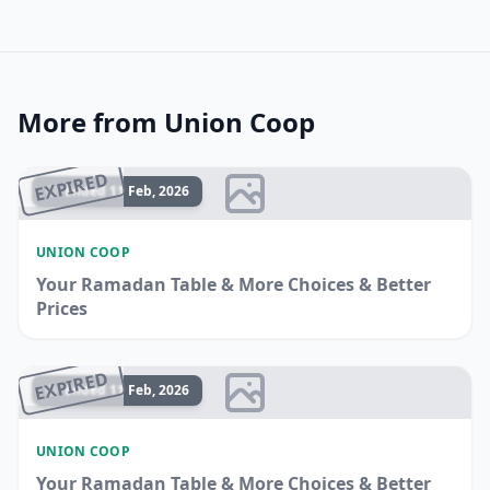
More from Union Coop
EXPIRED
Ended 11 Feb, 2026
UNION COOP
Your Ramadan Table & More Choices & Better
Prices
EXPIRED
Ended 11 Feb, 2026
UNION COOP
Your Ramadan Table & More Choices & Better