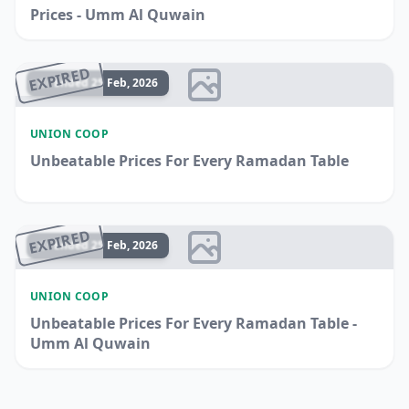
Prices - Umm Al Quwain
EXPIRED
Ended 25 Feb, 2026
UNION COOP
Unbeatable Prices For Every Ramadan Table
EXPIRED
Ended 25 Feb, 2026
UNION COOP
Unbeatable Prices For Every Ramadan Table -
Umm Al Quwain