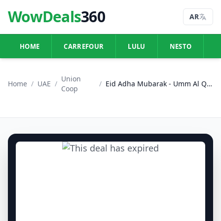
WowDeals
360
AR
HOME
CARREFOUR
LULU
NESTO
U
Union
Home
/
UAE
/
/
Eid Adha Mubarak - Umm Al Quwain
Coop