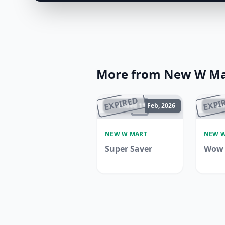
More from New W Ma
EXPIRED
EXPI
Ended 11 Feb, 2026
En
NEW W MART
NEW W
Super Saver
Wow 