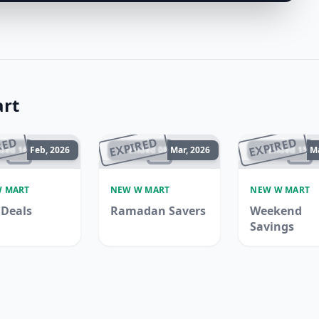
rt
RED
EXPIRED
EXPIRED
ded 16 Feb, 2026
Ended 08 Mar, 2026
Ended 15 Ma
 MART
NEW W MART
NEW W MART
Deals
Ramadan Savers
Weekend
Savings