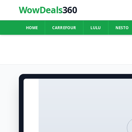
WowDeals
360
HOME
CARREFOUR
LULU
NESTO