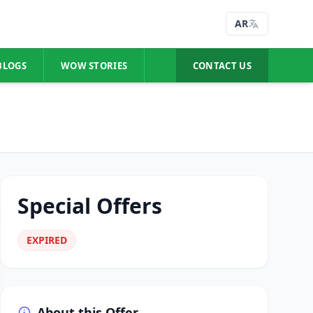
AR
BLOGS
WOW STORIES
CONTACT US
Special Offers
EXPIRED
About this Offer