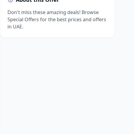
Don't miss these amazing deals! Browse
Special Offers for the best prices and offers
in UAE.