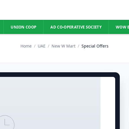
UNION COOP
AD CO-OPERATIVE SOCIETY
WOW 
Home
/
UAE
/
New W Mart
/
Special Offers