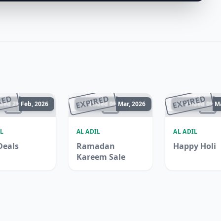
RED
EXPIRED
EXPIRED
ded 28 Feb, 2026
Ended 09 Mar, 2026
Ended 09 Ma
L
AL ADIL
AL ADIL
Deals
Ramadan
Happy Holi
Kareem Sale