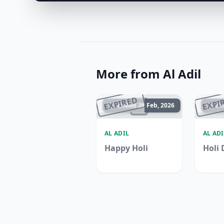
More from Al Adil
EXPIRED
EXPI
Ended 28 Feb, 2026
En
AL ADIL
AL ADI
Happy Holi
Holi 