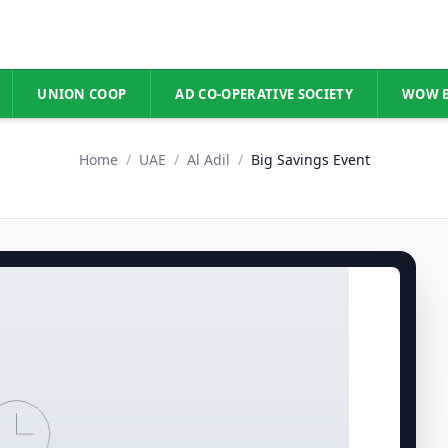
UNION COOP
AD CO-OPERATIVE SOCIETY
WOW 
Home
/
UAE
/
Al Adil
/
Big Savings Event