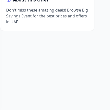
Don't miss these amazing deals! Browse Big
Savings Event for the best prices and offers
in UAE.