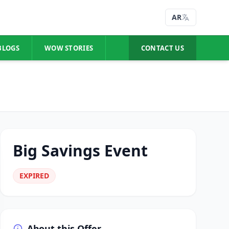
AR
BLOGS
WOW STORIES
CONTACT US
Big Savings Event
EXPIRED
About this Offer