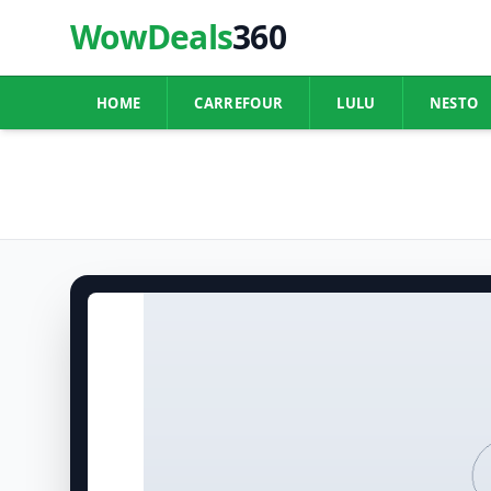
WowDeals
360
HOME
CARREFOUR
LULU
NESTO