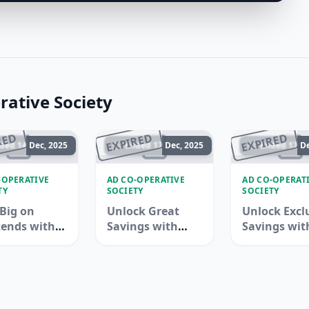
ative Society
RED
EXPIRED
EXPIRED
ded 14 Dec, 2025
Ended 17 Dec, 2025
Ended 17 De
-OPERATIVE
AD CO-OPERATIVE
AD CO-OPERAT
TY
SOCIETY
SOCIETY
Big on
Unlock Great
Unlock Excl
ends with
Savings with
Savings wit
ops!
Adcoops -
Adcoops Dea
Limited Time
Offer!