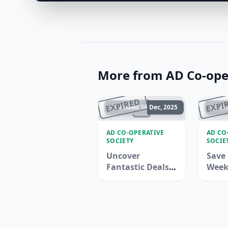
More from AD Co-oper
EXPIRED
EXPI
Ended 14 Dec, 2025
En
AD CO-OPERATIVE
AD CO
SOCIETY
SOCIE
Uncover
Save 
Fantastic Deals
Week
with Adcoops -
Adco
Limited Time
Offer!