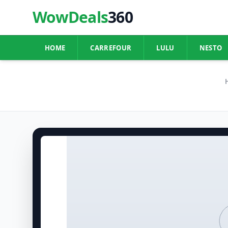
WowDeals
360
HOME
CARREFOUR
LULU
NESTO