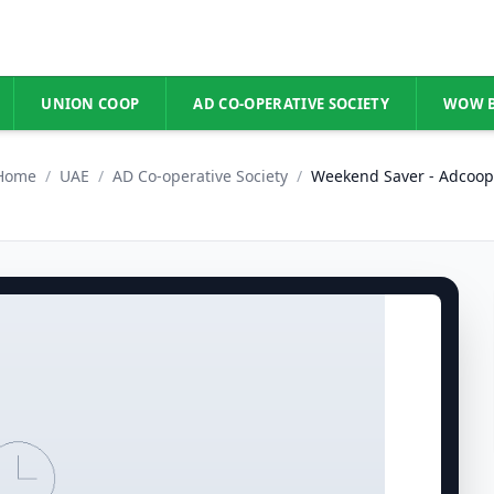
UNION COOP
AD CO-OPERATIVE SOCIETY
WOW 
Home
/
UAE
/
AD Co-operative Society
/
Weekend Saver - Adcoop