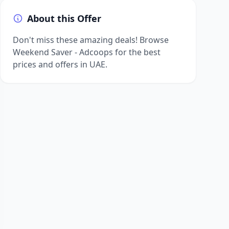
About this Offer
Don't miss these amazing deals! Browse
Weekend Saver - Adcoops for the best
prices and offers in UAE.