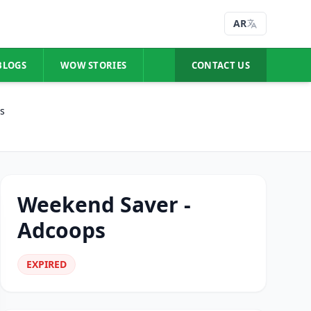
AR
BLOGS
WOW STORIES
CONTACT US
s
Weekend Saver -
Adcoops
EXPIRED